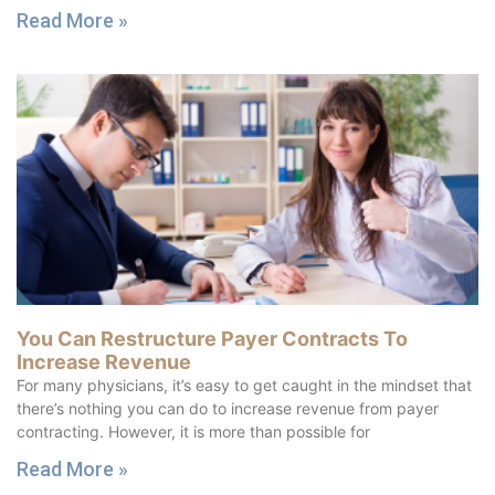
Read More »
You Can Restructure Payer Contracts To
Increase Revenue
For many physicians, it’s easy to get caught in the mindset that
there’s nothing you can do to increase revenue from payer
contracting. However, it is more than possible for
Read More »