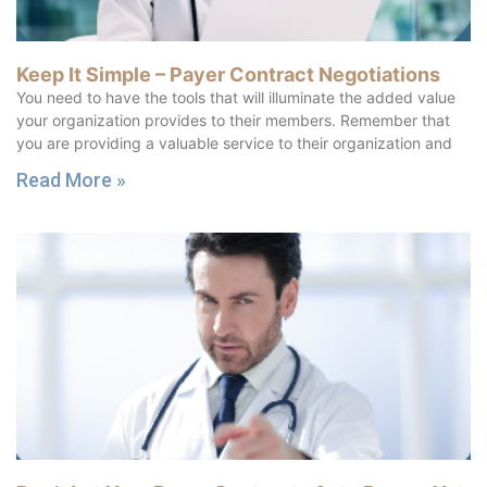
Keep It Simple – Payer Contract Negotiations
You need to have the tools that will illuminate the added value
your organization provides to their members. Remember that
you are providing a valuable service to their organization and
Read More »