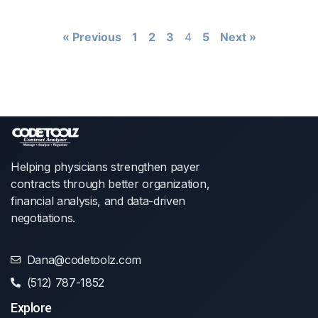
« Previous
1
2
3
4
5
Next »
Helping physicians strengthen payer
contracts through better organization,
financial analysis, and data-driven
negotiations.
Dana@codetoolz.com
(512) 787-1852
Explore