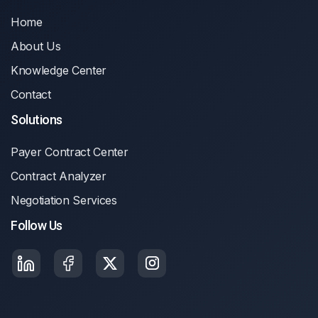
Home
About Us
Knowledge Center
Contact
Solutions
Payer Contract Center
Contract Analyzer
Negotiation Services
Follow Us