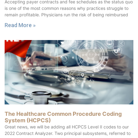
Accepting payer contracts and fee schedules as the status quo
is one of the most common reasons why practices struggle to
remain profitable. Physicians run the risk of being reimbursed
Read More »
The Healthcare Common Procedure Coding
System (HCPCS)
Great news, we will be adding all HCPCS Level II codes to our
2022 Contract Analyzer. Two principal subsystems, referred to