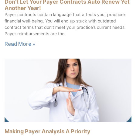
Don’t Let Your Payer Contracts Auto Renew Yet
Another Year!
Payer contracts contain language that affects your practice’s
financial well-being. You will end up stuck with outdated
contract terms that don’t meet your practice’s current needs.
Payer reimbursements are the
Read More »
Making Payer Analysis A Priority