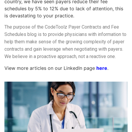
country, we have seen payers reduce their fee
schedules by 5% to 12% due to lack of attention, this
is devastating to your practice.
The purpose of the CodeToolz Payer Contracts and Fee
Schedules blog is to provide physicians with information to
help them make sense of the growing complexity of payer
contracts and gain leverage when negotiating with payers.
We believe in a proactive approach, not a reactive one.
View more articles on our LinkedIn page
here
.