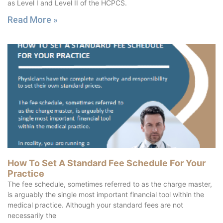
as Level I and Level II of the HCPCS.
Read More »
How To Set A Standard Fee Schedule For Your
Practice
The fee schedule, sometimes referred to as the charge master,
is arguably the single most important financial tool within the
medical practice. Although your standard fees are not
necessarily the