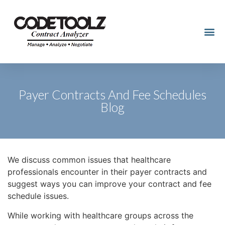
Payer Contracts And Fee Schedules
Blog
We discuss common issues that healthcare
professionals encounter in their payer contracts and
suggest ways you can improve your contract and fee
schedule issues.
While working with healthcare groups across the